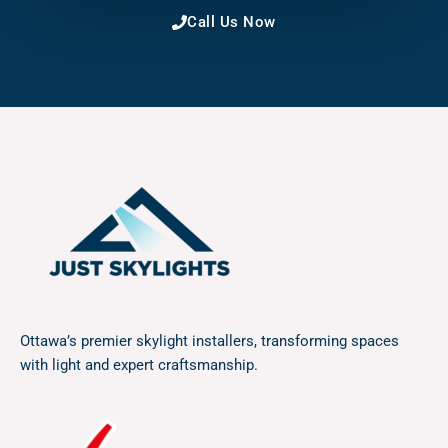
Call Us Now
Ottawa’s premier skylight installers, transforming spaces
with light and expert craftsmanship.