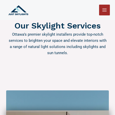
Skip
Main
to
Men
content
Our Skylight Services
Ottawa’s premier skylight installers provide top-notch
services to brighten your space and elevate interiors with
a range of natural light solutions including skylights and
sun tunnels.