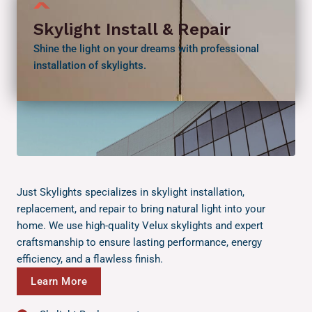
Skylight Install & Repair
Shine the light on your dreams with professional
installation of skylights.
Just Skylights specializes in skylight installation,
replacement, and repair to bring natural light into your
home. We use high-quality Velux skylights and expert
craftsmanship to ensure lasting performance, energy
efficiency, and a flawless finish.
Learn More