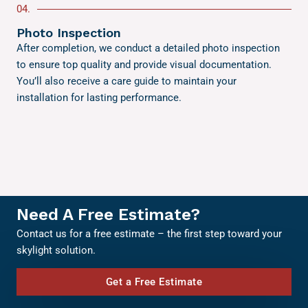
04.
Photo Inspection
After completion, we conduct a detailed photo inspection
to ensure top quality and provide visual documentation.
You’ll also receive a care guide to maintain your
installation for lasting performance.
Need A Free Estimate?
Contact us for a free estimate – the first step toward your
skylight solution.
Get a Free Estimate