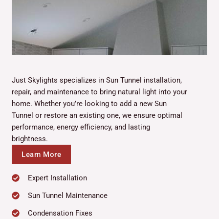
Just Skylights specializes in Sun Tunnel installation,
repair, and maintenance to bring natural light into your
home. Whether you’re looking to add a new Sun
Tunnel or restore an existing one, we ensure optimal
performance, energy efficiency, and lasting
brightness.
Learn More
Expert Installation
Sun Tunnel Maintenance
Condensation Fixes