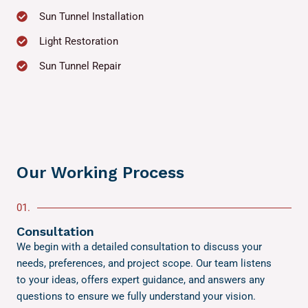
Sun Tunnel Installation
Light Restoration
Sun Tunnel Repair
Our Working Process
01.
Consultation
We begin with a detailed consultation to discuss your
needs, preferences, and project scope. Our team listens
to your ideas, offers expert guidance, and answers any
questions to ensure we fully understand your vision.