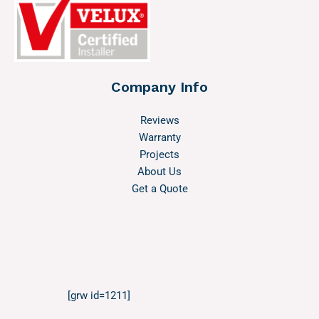
Company Info
Reviews
Warranty
Projects
About Us
Get a Quote
[grw id=1211]