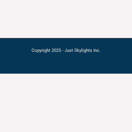
Copyright 2025 - Just Skylights Inc.