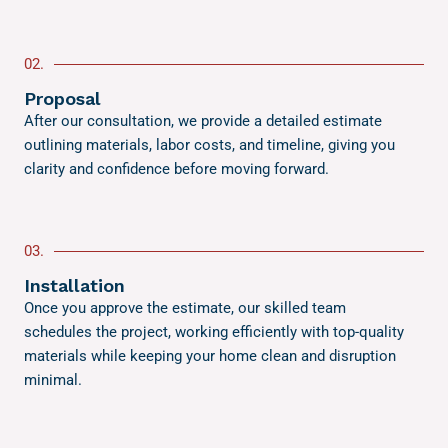
02.
Proposal
After our consultation, we provide a detailed estimate
outlining materials, labor costs, and timeline, giving you
clarity and confidence before moving forward.
03.
Installation
Once you approve the estimate, our skilled team
schedules the project, working efficiently with top-quality
materials while keeping your home clean and disruption
minimal.