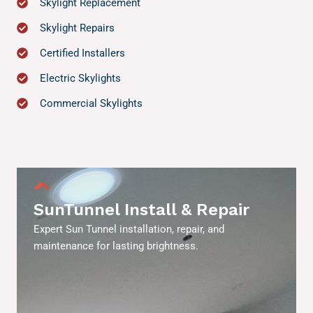
Skylight Replacement
Skylight Repairs
Certified Installers
Electric Skylights
Commercial Skylights
SunTunnel Install & Repair
Expert Sun Tunnel installation, repair, and
maintenance for lasting brightness.