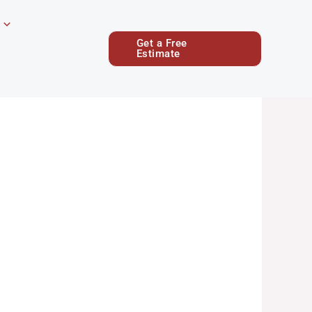
Get a Free
Estimate