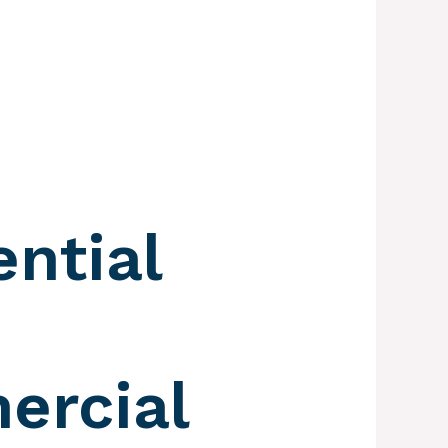
ential
rcial