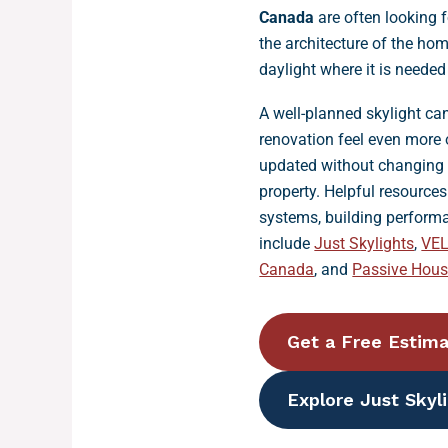
Canada
are often looking 
the architecture of the ho
daylight where it is neede
A well-planned skylight c
renovation feel even more 
updated without changing t
property. Helpful resource
systems, building perform
include
Just Skylights
,
VE
Canada
, and
Passive Hou
Get a Free Estim
Explore Just Skyl