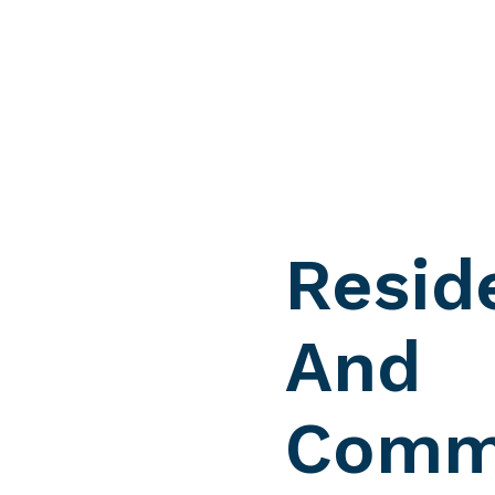
Resid
And
Comme