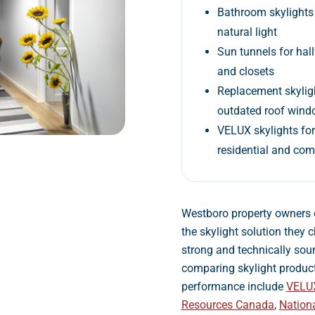
Bathroom skylights 
natural light
Sun tunnels for hal
and closets
Replacement skyligh
outdated roof win
VELUX skylights fo
residential and co
Westboro property owners 
the skylight solution they 
strong and technically soun
comparing skylight produc
performance include
VELU
Resources Canada
,
Nation