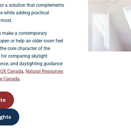
for a solution that complements
me while adding practical
d most.
an make a contemporary
open or help an older room feel
he core character of the
s for comparing skylight
ance, and daylighting guidance
LUX Canada
,
Natural Resources
se Canada
.
ate
ights