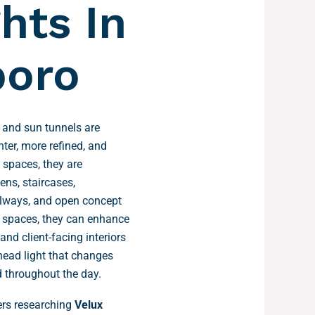
hts In
oro
 and sun tunnels are
hter, more refined, and
l spaces, they are
hens, staircases,
llways, and open concept
l spaces, they can enhance
 and client-facing interiors
head light that changes
 throughout the day.
s researching
Velux