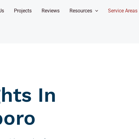
Us
Projects
Reviews
Resources
Service Areas
hts In
boro