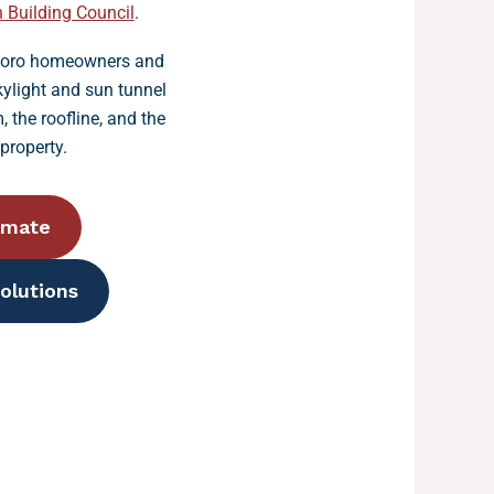
 Building Council
.
tboro homeowners and
ylight and sun tunnel
, the roofline, and the
property.
imate
olutions