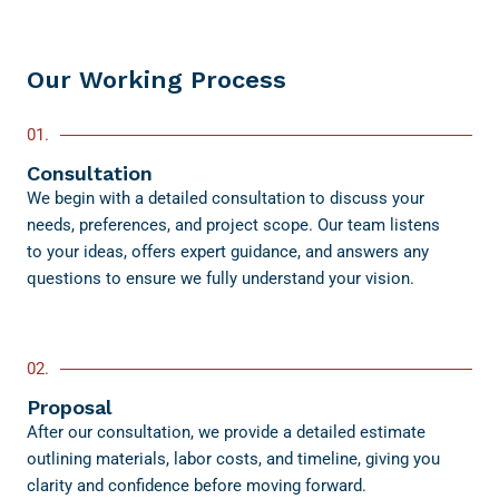
Our Working Process
01.
Consultation
We begin with a detailed consultation to discuss your
needs, preferences, and project scope. Our team listens
to your ideas, offers expert guidance, and answers any
questions to ensure we fully understand your vision.
02.
Proposal
After our consultation, we provide a detailed estimate
outlining materials, labor costs, and timeline, giving you
clarity and confidence before moving forward.