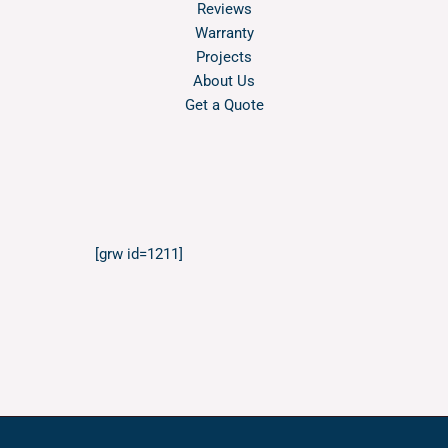
Reviews
Warranty
Projects
About Us
Get a Quote
[grw id=1211]