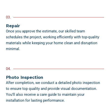
03.
Repair
Once you approve the estimate, our skilled team
schedules the project, working efficiently with top-quality
materials while keeping your home clean and disruption
minimal.
04.
Photo Inspection
After completion, we conduct a detailed photo inspection
to ensure top quality and provide visual documentation.
You’ll also receive a care guide to maintain your
installation for lasting performance.