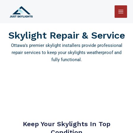
Skip
Main
to
Men
content
Skylight Repair & Service
Ottawa’s premier skylight installers provide professional
repair services to keep your skylights weatherproof and
fully functional.
Keep Your Skylights In Top
Condition