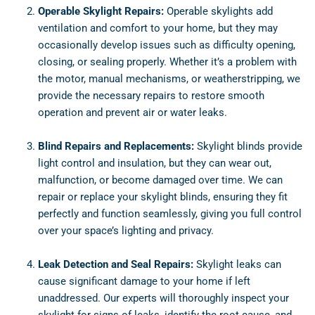
Operable Skylight Repairs:
Operable skylights add
ventilation and comfort to your home, but they may
occasionally develop issues such as difficulty opening,
closing, or sealing properly. Whether it’s a problem with
the motor, manual mechanisms, or weatherstripping, we
provide the necessary repairs to restore smooth
operation and prevent air or water leaks.
Blind Repairs and Replacements:
Skylight blinds provide
light control and insulation, but they can wear out,
malfunction, or become damaged over time. We can
repair or replace your skylight blinds, ensuring they fit
perfectly and function seamlessly, giving you full control
over your space’s lighting and privacy.
Leak Detection and Seal Repairs:
Skylight leaks can
cause significant damage to your home if left
unaddressed. Our experts will thoroughly inspect your
skylight for signs of leaks, identify the root cause, and