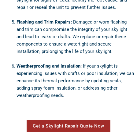
repair or reseal the unit to prevent further issues.
Flashing and Trim Repairs:
Damaged or worn flashing
and trim can compromise the integrity of your skylight
and lead to leaks or drafts. We replace or repair these
components to ensure a watertight and secure
installation, prolonging the life of your skylight.
Weatherproofing and Insulation:
If your skylight is
experiencing issues with drafts or poor insulation, we can
enhance its thermal performance by updating seals,
adding spray foam insulation, or addressing other
weatherproofing needs.
Get a Skylight Repair Quote Now