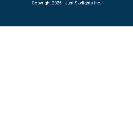
Copyright 2025 - Just Skylights Inc.