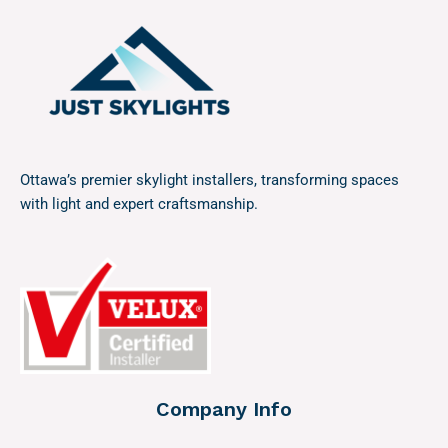
Ottawa’s premier skylight installers, transforming spaces
with light and expert craftsmanship.
Company Info