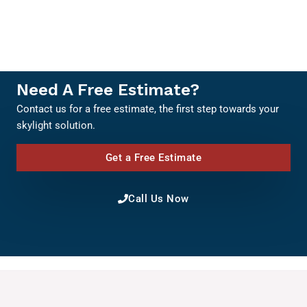
Need A Free Estimate?
Contact us for a free estimate, the first step towards your
skylight solution.
Get a Free Estimate
Call Us Now