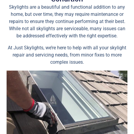
Skylights are a beautiful and functional addition to any
home, but over time, they may require maintenance or
repairs to ensure they continue performing at their best.
While not all skylights are serviceable, many issues can
be addressed effectively with the right expertise.
At Just Skylights, we’re here to help with all your skylight
repair and servicing needs, from minor fixes to more
complex issues.