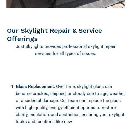
Our Skylight Repair & Service
Offerings
Just Skylights provides professional skylight repair
services for all types of issues.
Glass Replacement:
Over time, skylight glass can
become cracked, chipped, or cloudy due to age, weather,
or accidental damage. Our team can replace the glass
with high-quality, energy-efficient options to restore
clarity, insulation, and aesthetics, ensuring your skylight
looks and functions like new.