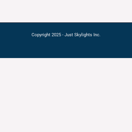
Copyright 2025 - Just Skylights Inc.