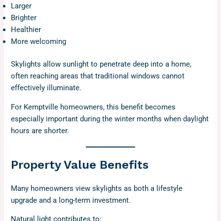
Larger
Brighter
Healthier
More welcoming
Skylights allow sunlight to penetrate deep into a home,
often reaching areas that traditional windows cannot
effectively illuminate.
For Kemptville homeowners, this benefit becomes
especially important during the winter months when daylight
hours are shorter.
Property Value Benefits
Many homeowners view skylights as both a lifestyle
upgrade and a long-term investment.
Natural light contributes to: