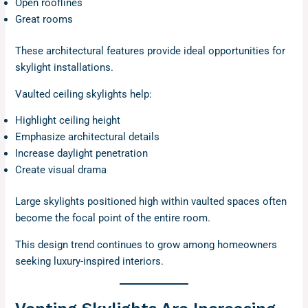
Open rooflines
Great rooms
These architectural features provide ideal opportunities for
skylight installations.
Vaulted ceiling skylights help:
Highlight ceiling height
Emphasize architectural details
Increase daylight penetration
Create visual drama
Large skylights positioned high within vaulted spaces often
become the focal point of the entire room.
This design trend continues to grow among homeowners
seeking luxury-inspired interiors.