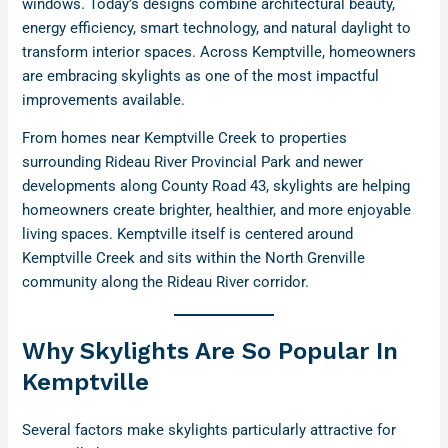
windows. Today’s designs combine architectural beauty,
energy efficiency, smart technology, and natural daylight to
transform interior spaces. Across Kemptville, homeowners
are embracing skylights as one of the most impactful
improvements available.
From homes near Kemptville Creek to properties
surrounding Rideau River Provincial Park and newer
developments along County Road 43, skylights are helping
homeowners create brighter, healthier, and more enjoyable
living spaces. Kemptville itself is centered around
Kemptville Creek and sits within the North Grenville
community along the Rideau River corridor.
Why Skylights Are So Popular In
Kemptville
Several factors make skylights particularly attractive for