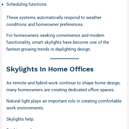
Scheduling functions
These systems automatically respond to weather
conditions and homeowner preferences.
For homeowners seeking convenience and modern
functionality, smart skylights have become one of the
fastest-growing trends in daylighting design.
Skylights In Home Offices
As remote and hybrid work continue to shape home design,
many homeowners are creating dedicated office spaces.
Natural light plays an important role in creating comfortable
work environments.
Skylights help: