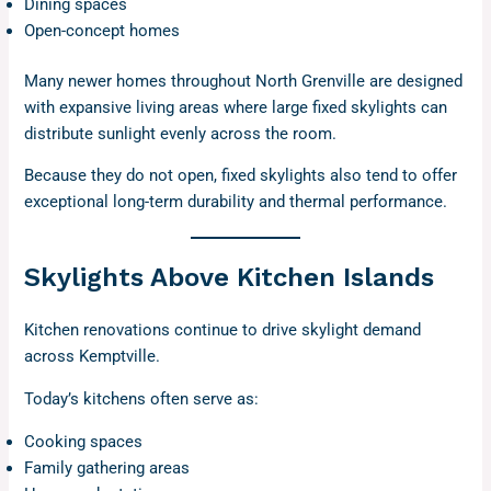
Dining spaces
Open-concept homes
Many newer homes throughout North Grenville are designed
with expansive living areas where large fixed skylights can
distribute sunlight evenly across the room.
Because they do not open, fixed skylights also tend to offer
exceptional long-term durability and thermal performance.
Skylights Above Kitchen Islands
Kitchen renovations continue to drive skylight demand
across Kemptville.
Today’s kitchens often serve as:
Cooking spaces
Family gathering areas